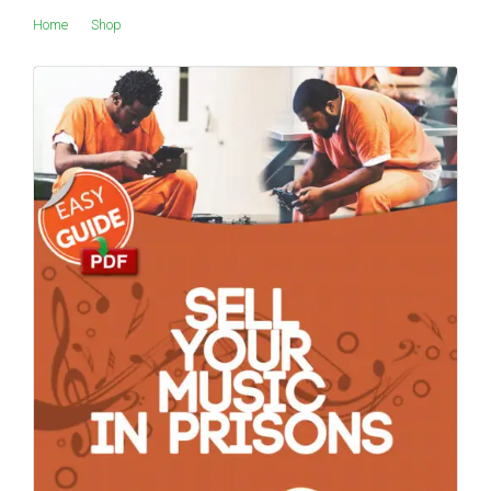
Home
Shop
Products tagged “bail”