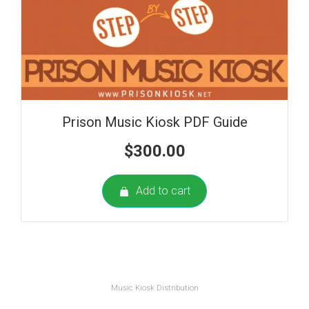
Prison Music Kiosk PDF Guide
$
300.00
Add to cart
Music Kiosk Distribution