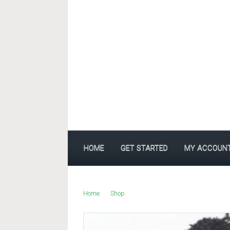
Skip to main content
HOME
GET STARTED
MY ACCOUN
Home
Shop
Products tagged “indigoboom”