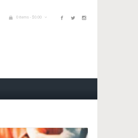
0 items -
$
0.00