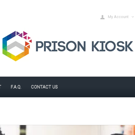
My Account
T
F.A.Q.
CONTACT US