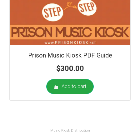
Prison Music Kiosk PDF Guide
$
300.00
Add to cart
Music Kiosk Distribution