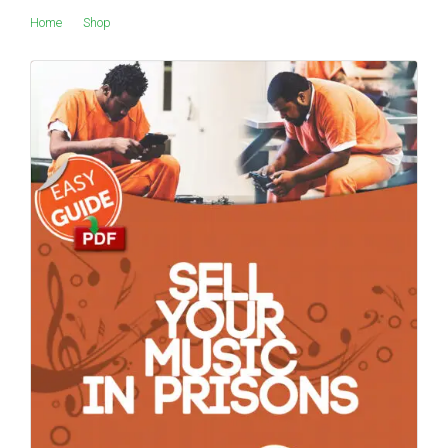
Home
Shop
Products tagged “orchard”