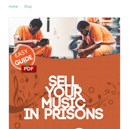
Home
Shop
Products tagged “TouchStand”