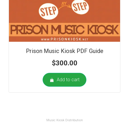
Prison Music Kiosk PDF Guide
$
300.00
Add to cart
Music Kiosk Distribution